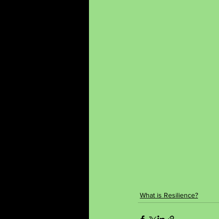
What is Resilience?