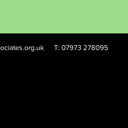
Be you
Find Meaning and Purpose
ociates.org.uk
T: 07973 278095