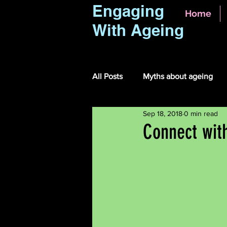
Engaging
Home
With Ageing
All Posts
Myths about ageing
Sep 18, 2018
0 min read
Connect wit