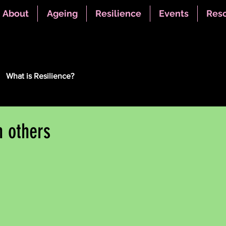
About
Ageing
Resilience
Events
Res
What is Resilience?
h others