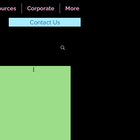
ources
Corporate
More
Contact Us