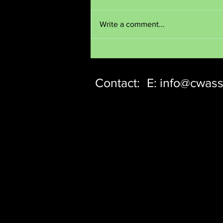
Meditate
Write a comment...
Contact:
E:
info@cwass