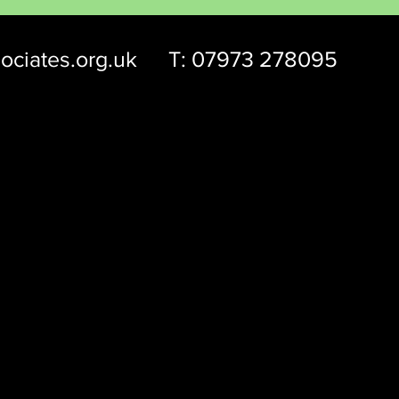
ociates.org.uk
T: 07973 278095