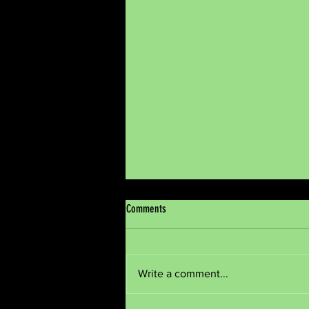
Comments
Meditate
Write a comment...