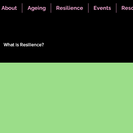
About
Ageing
Resilience
Events
Res
What is Resilience?