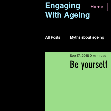
Engaging
Home
With Ageing
All Posts
Myths about ageing
Sep 17, 2018
0 min read
Be yourself