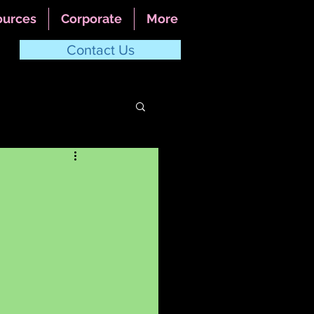
ources
Corporate
More
Contact Us