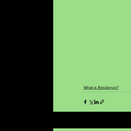
What is Resilience?
Recent Posts