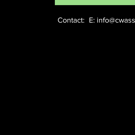
Contact:
E:
info@cwass