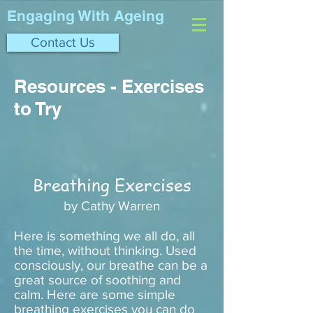
Engaging With Ageing
Contact Us
Resources - Exercises
to Try
Breathing Exercises
by Cathy Warren
Here is something we all do, all
the time, without thinking. Used
consciously, our breathe can be a
great source of soothing and
calm. Here are some simple
breathing exercises you can do