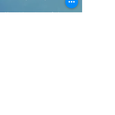
You might notice you find some
of these images work better for
you than others. Take a few
breaths with your favourite, for a
treat.
Silent Words for Breathing
"talk" silently through the
following sequence as you
breathe. This has been adapted
from the wonderful Vietnamese
meditation teacher Thich Naht
Hahn:
Inhale: I notice I am
breathing in
Exhale: I am aware of
breathing out
Inhale: I am breathing