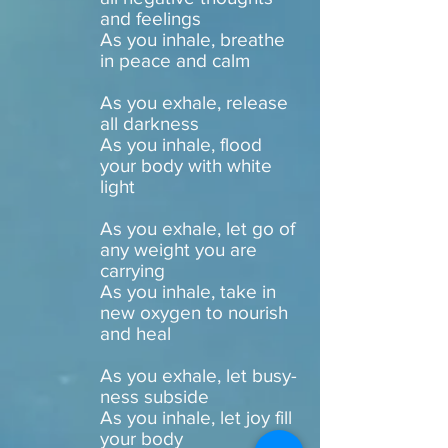
and feelings
As you inhale, breathe
in peace and calm
As you exhale, release
all darkness
As you inhale, flood
your body with white
light
As you exhale, let go of
any weight you are
carrying
As you inhale, take in
new oxygen to nourish
and heal
As you exhale, let busy-
ness subside
As you inhale, let joy fill
your body