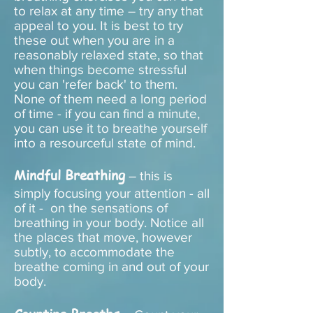
to relax at any time – try any that
appeal to you. It is best to try
these out when you are in a
reasonably relaxed state, so that
when things become stressful
you can 'refer back' to them.
None of them need a long period
of time - if you can find a minute,
you can use it to breathe yourself
into a resourceful state of mind.
Mindful Breathing
– this is
simply focusing your attention - all
of it - on the sensations of
breathing in your body. Notice all
the places that move, however
subtly, to accommodate the
breathe coming in and out of your
body.