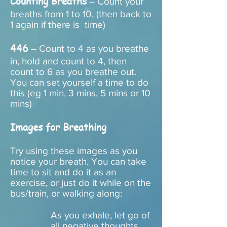
Counting Breaths
– Count your
breaths from 1 to 10, (then back to
1 again if there is time)
446
– Count to 4 as you breathe
in, hold and count to 4, then
count to 6 as you breathe out.
You can set yourself a time to do
this (eg 1 min, 3 mins, 5 mins or 10
mins)
Images for Breathing
Try using these images as you
notice your breath. You can take
time to sit and do it as an
exercise, or just do it while on the
bus/train, or walking along:
As you exhale, let go of
all negative thoughts