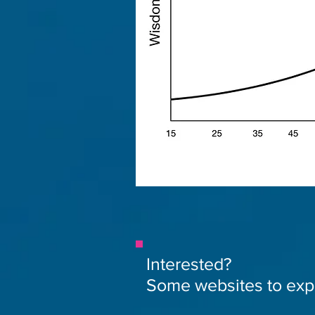
Interested?
Some websites to exp