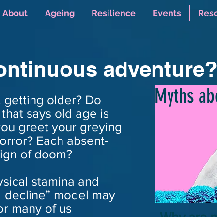
About
Ageing
Resilience
Events
Res
continuous adventure
Myths ab
 getting older? Do
that says old age is
you greet your greying
horror? Each absent-
ign of doom?
hysical stamina and
d decline” model may
or many of us
Why are 