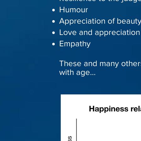
Humour
Appreciation of beaut
Love and appreciation 
Empathy
These and many other
with age…