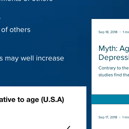
y
of others
Sep 18, 2018
1 mi
Myth: A
Depress
s may well increase
Contrary to th
studies find th
shaped curve, w
Sep 17, 2018
1 mi