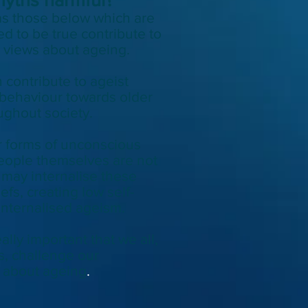
s those below which are
d to be true contribute to
l views about ageing.
n
contribute to ageist
 behaviour
towards
older
ughout society.
r forms of unconscious
people themselves are not
may internalise these
efs, creating low self-
nternalised ageism.
eally important that we all,
s, challenge our
 about ageing
.