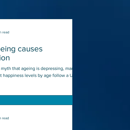
n read
geing causes
ion
e myth that ageing is depressing, many
at happiness levels by age follow a U-
ith...
n read