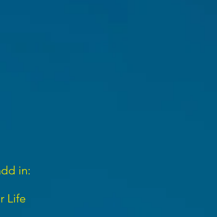
add in:
r Life