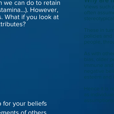
h we can do to retain
Views such a
stamina...). However,
often assume
. What if you look at
stereotypica
ttributes?
These in
tur
policies and
people, thro
As with othe
bias, older 
immune and 
negative beli
esteem and i
Hence it is r
as individual
assumptions
 for your beliefs
ements of others