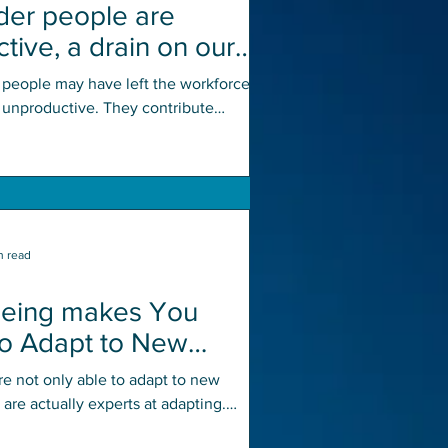
der people are
tive, a drain on our
 and society
 people may have left the workforce,
y unproductive. They contribute
to activities like...
n read
geing makes You
to Adapt to New
ns
re not only able to adapt to new
y are actually experts at adapting.
me of experience, they...