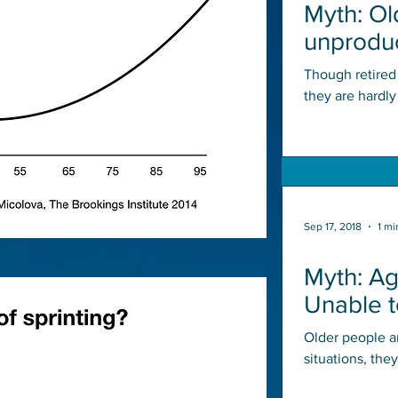
Myth: Ol
unproduc
economy
Though retired
they are hardl
countless hours 
Sep 17, 2018
1 mi
Myth: A
Unable 
Situatio
Older people a
situations, the
During a lifeti