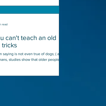
n read
u can't teach an old
tricks
 saying is not even true of dogs; ( add
mans, studies show that older people
more highly...