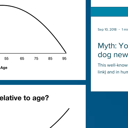
Sep 10, 2018
1 mi
Myth: Yo
dog new 
This well-known
link) and in hu
are frequently 