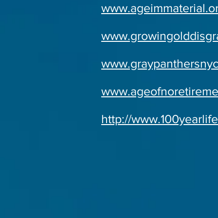
www.ageimmaterial.o
www.growingolddisgra
www.graypanthersnyc
www.ageofnoretireme
http://www.100yearlif