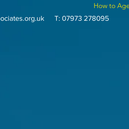
How to Ag
ociates.org.uk
T: 07973 278095