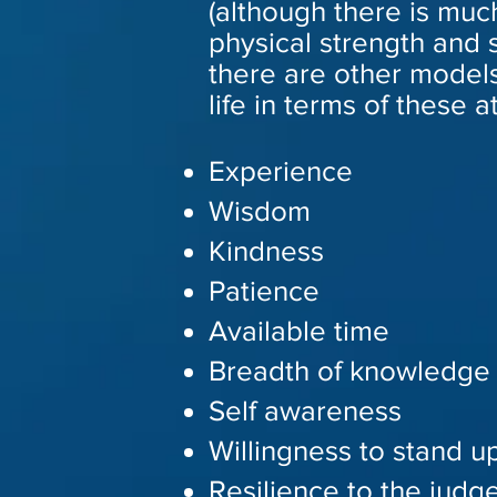
(although there is muc
physical strength and 
there are other models
life in terms of these a
Experience
Wisdom
Kindness
Patience
Available time
Breadth of knowledge
Self awareness
Willingness to stand up
Resilience to the judg