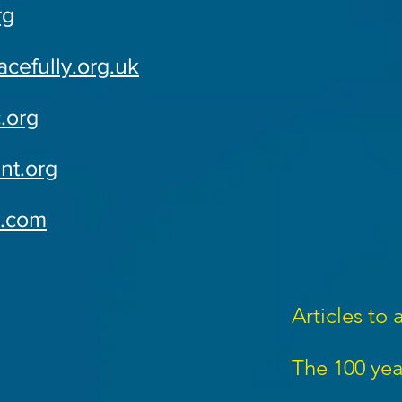
rg
cefully.org.uk
.org
nt.org
e.com
Articles to 
The 100 yea