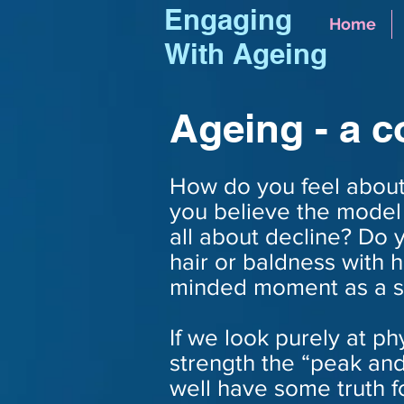
Engaging
Home
With Ageing
Ageing - a 
How do you feel about
you believe the model 
all about decline? Do 
hair or baldness with 
minded moment as a s
If we look purely at p
strength the “peak an
well have some truth f