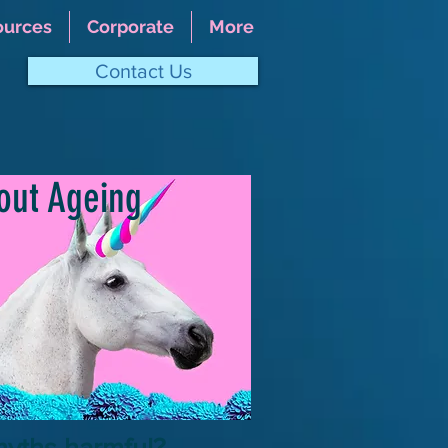
ources
Corporate
More
Contact Us
?
out Ageing
myths harmful?