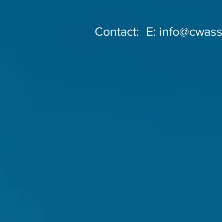
Contact:
E:
info@cwass