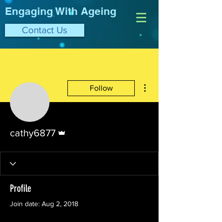
Engaging With Ageing
Contact Us
More actions
Follow
Admin
cathy6877
Profile
Join date: Aug 2, 2018